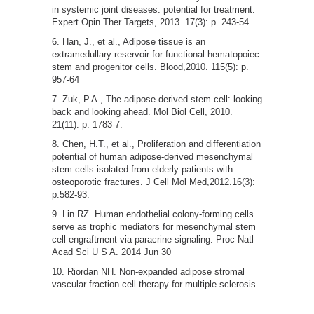
in systemic joint diseases: potential for treatment.
Expert Opin Ther Targets, 2013. 17(3): p. 243-54.
Han, J., et al., Adipose tissue is an
extramedullary reservoir for functional hematopoiec
stem and progenitor cells. Blood,2010. 115(5): p.
957-64
Zuk, P.A., The adipose-derived stem cell: looking
back and looking ahead. Mol Biol Cell, 2010.
21(11): p. 1783-7.
Chen, H.T., et al., Proliferation and differentiation
potential of human adipose-derived mesenchymal
stem cells isolated from elderly patients with
osteoporotic fractures. J Cell Mol Med,2012.16(3):
p.582-93.
Lin RZ. Human endothelial colony-forming cells
serve as trophic mediators for mesenchymal stem
cell engraftment via paracrine signaling. Proc Natl
Acad Sci U S A. 2014 Jun 30
Riordan NH. Non-expanded adipose stromal
vascular fraction cell therapy for multiple sclerosis