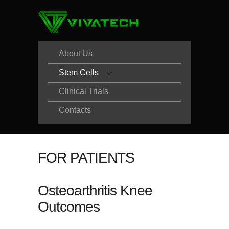
About Us
Stem Cells
Clinical Trials
Contacts
FOR PATIENTS
Osteoarthritis Knee
Outcomes