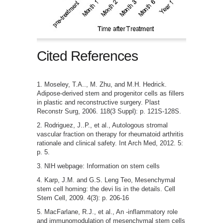
Cited References
Moseley, T.A.., M. Zhu, and M.H. Hedrick.
Adipose-derived stem and progenitor cells as fillers
in plastic and reconstructive surgery. Plast
Reconstr Surg, 2006. 118(3 Suppl): p. 121S-128S.
Rodriguez, J..P., et al., Autologous stromal
vascular fraction on therapy for rheumatoid arthritis
rationale and clinical safety. Int Arch Med, 2012. 5:
p. 5.
NIH webpage: Information on stem cells
Karp, J.M. and G.S. Leng Teo, Mesenchymal
stem cell homing: the devi lis in the details. Cell
Stem Cell, 2009. 4(3): p. 206-16
MacFarlane, R.J., et al., An -inflammatory role
and immunomodulation of mesenchymal stem cells