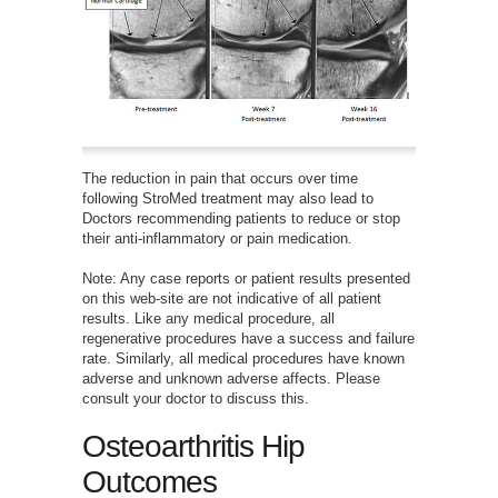
The reduction in pain that occurs over time
following StroMed treatment may also lead to
Doctors recommending patients to reduce or stop
their anti-inflammatory or pain medication.
Note: Any case reports or patient results presented
on this web-site are not indicative of all patient
results. Like any medical procedure, all
regenerative procedures have a success and failure
rate. Similarly, all medical procedures have known
adverse and unknown adverse affects. Please
consult your doctor to discuss this.
Osteoarthritis Hip
Outcomes