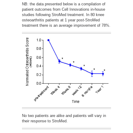
NB: the data presented below is a compilation of
patient outcomes from Cell Innovations in-house
studies following StroMed treatment. In 80 knee
osteoarthritis patients at 1 year post-StroMed
treatment there is an average improvement of 78%.
No two patients are alike and patients will vary in
their response to StroMed.