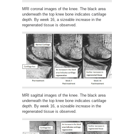
MRI coronal images of the knee. The black area
underneath the top knee bone indicates cartilage
depth. By week 16, a sizeable increase in the
regenerated tissue is observed.
MRI sagittal images of the knee. The black area
underneath the top knee bone indicates cartilage
depth. By week 16, a sizeable increase in the
regenerated tissue is observed.