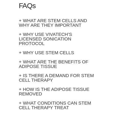
FAQs
+ WHAT ARE STEM CELLS AND
WHY ARE THEY IMPORTANT
+ WHY USE VIVATECH’S
LICENSED SONICATION
PROTOCOL
+ WHY USE STEM CELLS
+ WHAT ARE THE BENEFITS OF
ADIPOSE TISSUE
+ IS THERE A DEMAND FOR STEM
CELL THERAPY
+ HOW IS THE ADIPOSE TISSUE
REMOVED
+ WHAT CONDITIONS CAN STEM
CELL THERAPY TREAT