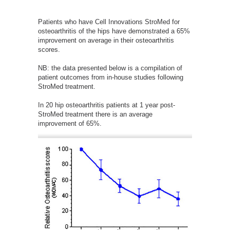
Patients who have Cell Innovations StroMed for
osteoarthritis of the hips have demonstrated a 65%
improvement on average in their osteoarthritis
scores.
NB: the data presented below is a compilation of
patient outcomes from in-house studies following
StroMed treatment.
In 20 hip osteoarthritis patients at 1 year post-
StroMed treatment there is an average
improvement of 65%.