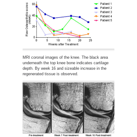
MRI coronal images of the knee. The black area
underneath the top knee bone indicates cartilage
depth. By week 16 and sizeable increase in the
regenerated tissue is observed.